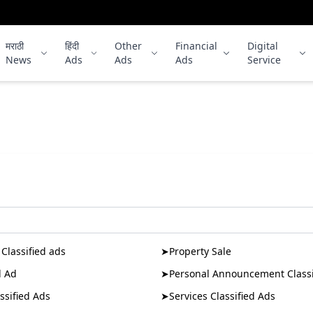
मराठी
हिंदी
Other
Financial
Digital
News
Ads
Ads
Ads
Service
No publication found for this slug.
Classified ads
➤
Property Sale
d Ad
➤
Personal Announcement Classi
ssified Ads
➤
Services Classified Ads