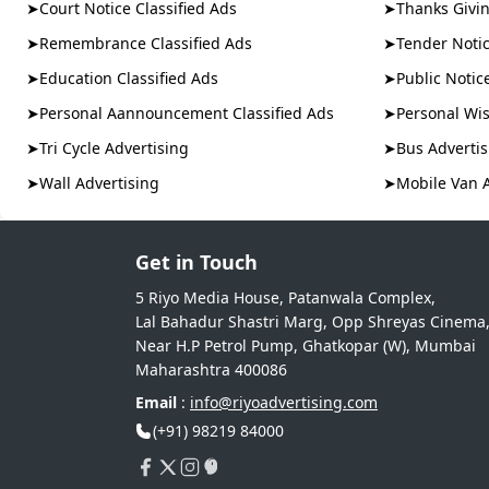
➤
Court Notice Classified Ads
➤
Thanks Givin
➤
Remembrance Classified Ads
➤
Tender Notic
➤
Education Classified Ads
➤
Public Notic
➤
Personal Aannouncement Classified Ads
➤
Personal Wis
➤
Tri Cycle Advertising
➤
Bus Advertis
➤
Wall Advertising
➤
Mobile Van 
Get in Touch
5 Riyo Media House, Patanwala Complex,
Lal Bahadur Shastri Marg, Opp Shreyas Cinema
Near H.P Petrol Pump, Ghatkopar (W), Mumbai
Maharashtra 400086
Email
:
info@riyoadvertising.com
(+91) 98219 84000