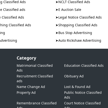
g Classified Ads
➤
NCLT Classified Ads
e Classified ads
➤
E Auction Sale
e Classified Ads
➤
Legal Notice Classified Ads
hing Classified Ads
➤
Shopping Classified Ads
ing
➤
Bus Stop Advertising
Advertising
➤
Auto Rickshaw Advertising
Category
Matrimonial Classified
Education Classified Ads
Ads
,
Recruitment Classified
Obituary Ad
ads
Name Change Ad
Lost & Found Ad
Property Ad
Public Notice Classified
Ads
Remembrance Classified
Court Notice Classified
Ads
Ads