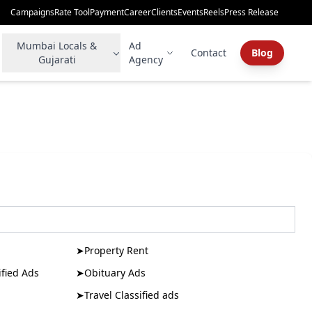
Campaigns
Rate Tool
Payment
Career
Clients
Events
Reels
Press Release
Mumbai Locals &
Ad
Contact
Blog
Gujarati
Agency
➤
Property Rent
fied Ads
➤
Obituary Ads
➤
Travel Classified ads