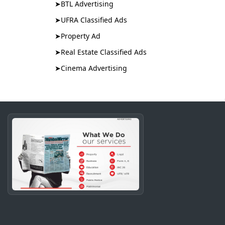
➤
BTL Advertising
➤
UFRA Classified Ads
➤
Property Ad
➤
Real Estate Classified Ads
➤
Cinema Advertising