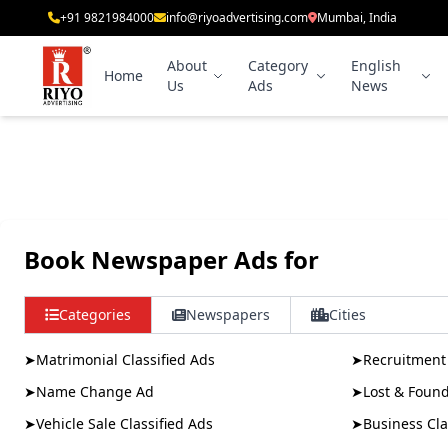
+91 9821984000
info@riyoadvertising.com
Mumbai, India
About
Category
English
Home
Us
Ads
News
Book Newspaper Ads for
Categories
Newspapers
Cities
➤
Matrimonial Classified Ads
➤
Recruitment 
➤
Name Change Ad
➤
Lost & Foun
➤
Vehicle Sale Classified Ads
➤
Business Cla