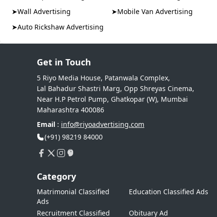
➤
Wall Advertising
➤
Mobile Van Advertising
➤
Auto Rickshaw Advertising
Get in Touch
5 Riyo Media House, Patanwala Complex,
Lal Bahadur Shastri Marg, Opp Shreyas Cinema,
Near H.P Petrol Pump, Ghatkopar (W), Mumbai
Maharashtra 400086
Email
:
info@riyoadvertising.com
(+91) 98219 84000
Category
Matrimonial Classified
Education Classified Ads
Ads
Recruitment Classified
Obituary Ad