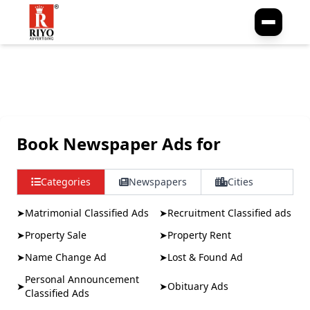
No publication found for this slug.
Book Newspaper Ads for
Categories
Newspapers
Cities
➤
Matrimonial Classified Ads
➤
Recruitment Classified ads
➤
Property Sale
➤
Property Rent
➤
Name Change Ad
➤
Lost & Found Ad
Personal Announcement
➤
➤
Obituary Ads
Classified Ads