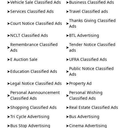
➤
Vehicle Sale Classified Ads
➤
Business Classified Ads
➤
Services Classified Ads
➤
Travel Classified ads
Thanks Giving Classified
➤
Court Notice Classified Ads
➤
Ads
➤
NCLT Classified Ads
➤
BTL Advertising
Remembrance Classified
Tender Notice Classified
➤
➤
Ads
ads
➤
E Auction Sale
➤
UFRA Classified Ads
Public Notice Classified
➤
Education Classified Ads
➤
Ads
➤
Legal Notice Classified Ads
➤
Property Ad
Personal Aannouncement
Personal Wishing
➤
➤
Classified Ads
Classified Ads
➤
Shopping Classified Ads
➤
Real Estate Classified Ads
➤
Tri Cycle Advertising
➤
Bus Advertising
➤
Bus Stop Advertising
➤
Cinema Advertising